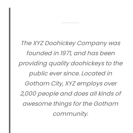
The XYZ Doohickey Company was
founded in 1971, and has been
providing quality doohickeys to the
public ever since. Located in
Gotham City, XYZ employs over
2,000 people and does all kinds of
awesome things for the Gotham
community.