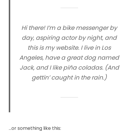
Hi there! I’m a bike messenger by
day, aspiring actor by night, and
this is my website. I live in Los
Angeles, have a great dog named
Jack, and I like piña coladas. (And
gettin’ caught in the rain.)
…or something like this: