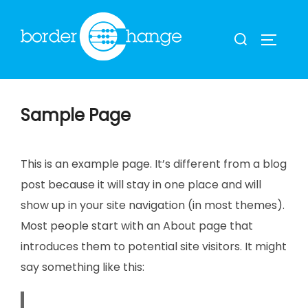
Skip
to
Search
TOGGLE
content
for:
Sample Page
This is an example page. It’s different from a blog
post because it will stay in one place and will
show up in your site navigation (in most themes).
Most people start with an About page that
introduces them to potential site visitors. It might
say something like this: